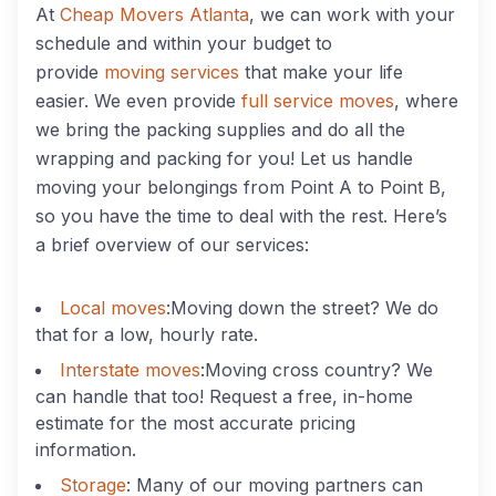
At
Cheap Movers Atlanta
, we can work with your
schedule and within your budget to
provide
moving services
that make your life
easier. We even provide
full service moves
, where
we bring the packing supplies and do all the
wrapping and packing for you! Let us handle
moving your belongings from Point A to Point B,
so you have the time to deal with the rest. Here’s
a brief overview of our services:
Local moves
:Moving down the street? We do
that for a low, hourly rate.
Interstate moves
:Moving cross country? We
can handle that too! Request a free, in-home
estimate for the most accurate pricing
information.
Storage
: Many of our moving partners can