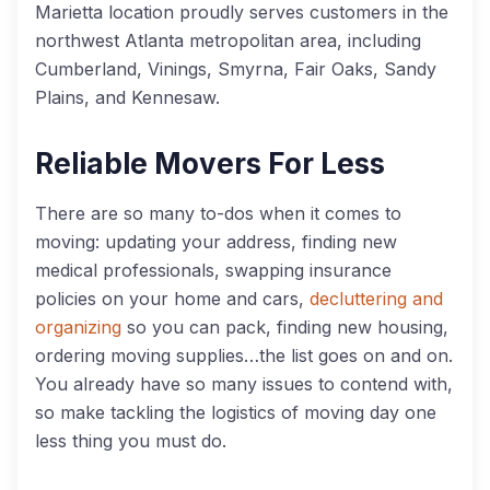
Marietta location proudly serves customers in the
northwest Atlanta metropolitan area, including
Cumberland, Vinings, Smyrna, Fair Oaks, Sandy
Plains, and Kennesaw.
Reliable Movers For Less
There are so many to-dos when it comes to
moving: updating your address, finding new
medical professionals, swapping insurance
policies on your home and cars,
decluttering and
organizing
so you can pack, finding new housing,
ordering moving supplies…the list goes on and on.
You already have so many issues to contend with,
so make tackling the logistics of moving day one
less thing you must do.