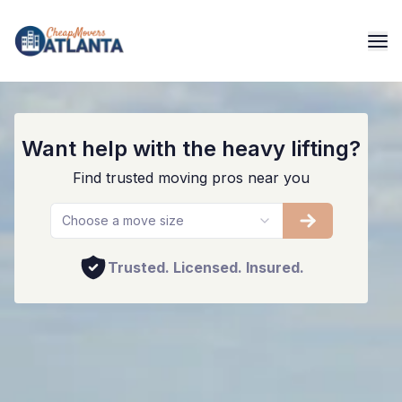
Marietta's #1 Movers
Want help with the heavy lifting?
Find trusted moving pros near you
Choose a move size
Trusted. Licensed. Insured.