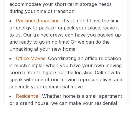
accommodate your short-term storage needs
during your time of transition.
Packing/Unpacking
: If you don’t have the time
or energy to pack or unpack your place, leave it
to us. Our trained crews can have you packed up
and ready to go in no time! Or we can do the
unpacking at your new home.
Office Moves
: Coordinating an office relocation
is much simpler when you have your own moving
coordinator to figure out the logistics. Call now to
speak with one of our moving representatives and
schedule your commercial move.
Residential
: Whether home is a small apartment
or a grand house, we can make your residential
relocation easier.
Best Movers In Marietta