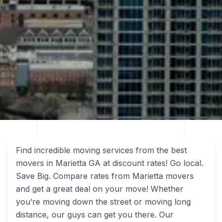
Find incredible moving services from the best
movers in Marietta GA at discount rates! Go local.
Save Big. Compare rates from Marietta movers
and get a great deal on your move! Whether
you’re moving down the street or moving long
distance, our guys can get you there. Our