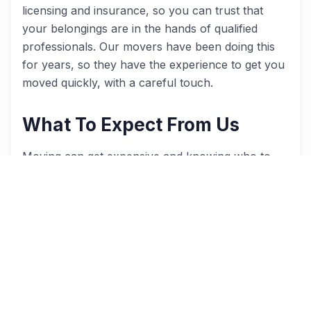
licensing and insurance, so you can trust that
your belongings are in the hands of qualified
professionals. Our movers have been doing this
for years, so they have the experience to get you
moved quickly, with a careful touch.
What To Expect From Us
Moving can get expensive and knowing who to
trust with your things might seem daunting.
However, with Cheap Movers Atlanta
(
cheapmoversatlanta.com
), you get access to the
best Atlanta moving companies at some of the
lowest rates. Here’s what to expect when you
move with us:
Up to four free, no obligation moving quotes