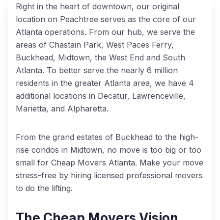
Right in the heart of downtown, our original
location on Peachtree serves as the core of our
Atlanta operations. From our hub, we serve the
areas of Chastain Park, West Paces Ferry,
Buckhead, Midtown, the West End and South
Atlanta. To better serve the nearly 6 million
residents in the greater Atlanta area, we have 4
additional locations in Decatur, Lawrenceville,
Marietta, and Alpharetta.
From the grand estates of Buckhead to the high-
rise condos in Midtown, no move is too big or too
small for Cheap Movers Atlanta. Make your move
stress-free by hiring licensed professional movers
to do the lifting.
The Cheap Movers Vision