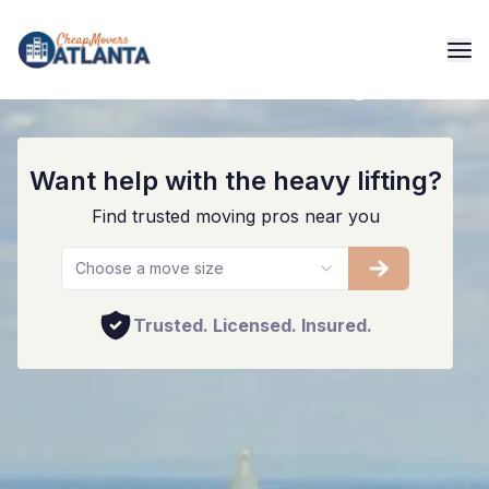
The Best Movers In The Big Peach
Want help with the heavy lifting?
Find trusted moving pros near you
Choose a move size
Trusted. Licensed. Insured.