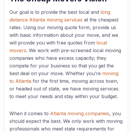
Our goal is to provide the best local and
long
distance Atlanta moving services
at the cheapest
rates. Using our moving quote form, provide us
with basic information about your move, and we
will provide you with free quotes from
local
movers
. We work with pre-screened local moving
companies who have excess capacity; they
compete for your business so that you get the
best deal on your move. Whether you’re
moving
to Atlanta
for the first time, moving across town,
or headed out of state, we have moving services
to meet your needs and stay within your budget.
When it comes to
Atlanta moving companies
, you
should expect the best. We only work with moving
professionals who meet state requirements for