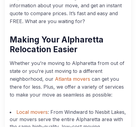
information about your move, and get an instant
quote to compare prices. It’s fast and easy and
FREE. What are you waiting for?
Making Your Alpharetta
Relocation Easier
Whether you’re moving to Alpharetta from out of
state or you’re just moving to a different
neighborhood, our
Atlanta movers
can get you
there for less. Plus, we offer a variety of services
to make your move as seamless as possible:
Local movers
: From Windward to Nesbit Lakes,
our movers serve the entire Alpharetta area with
the same high-quality, low-cost moving
services.
Call today to schedule your move
!