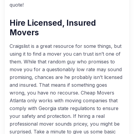
quote!
Hire Licensed, Insured
Movers
Craigslist is a great resource for some things, but
using it to find a mover you can trust isn’t one of
them. While that random guy who promises to
move you for a questionably low rate may sound
promising, chances are he probably isn’t licensed
and insured. That means if something goes
wrong, you have no recourse. Cheap Movers
Atlanta only works with moving companies that
comply with Georgia state regulations to ensure
your safety and protection. If hiring a real
professional mover sounds pricey, you might be
surprised. Take a minute to give us some basic