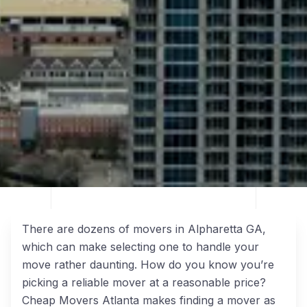
There are dozens of movers in Alpharetta GA,
which can make selecting one to handle your
move rather daunting. How do you know you’re
picking a reliable mover at a reasonable price?
Cheap Movers Atlanta makes finding a mover as