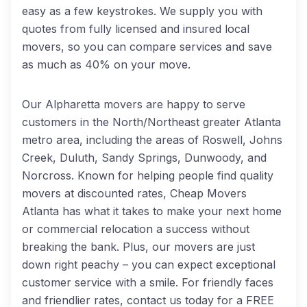
easy as a few keystrokes. We supply you with
quotes from fully licensed and insured local
movers, so you can compare services and save
as much as 40% on your move.
Our Alpharetta movers are happy to serve
customers in the North/Northeast greater Atlanta
metro area, including the areas of Roswell, Johns
Creek, Duluth, Sandy Springs, Dunwoody, and
Norcross. Known for helping people find quality
movers at discounted rates, Cheap Movers
Atlanta has what it takes to make your next home
or commercial relocation a success without
breaking the bank. Plus, our movers are just
down right peachy – you can expect exceptional
customer service with a smile. For friendly faces
and friendlier rates, contact us today for a FREE