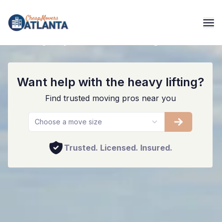
Quality Alpharetta Moving Services
Want help with the heavy lifting?
Find trusted moving pros near you
Choose a move size
Trusted. Licensed. Insured.