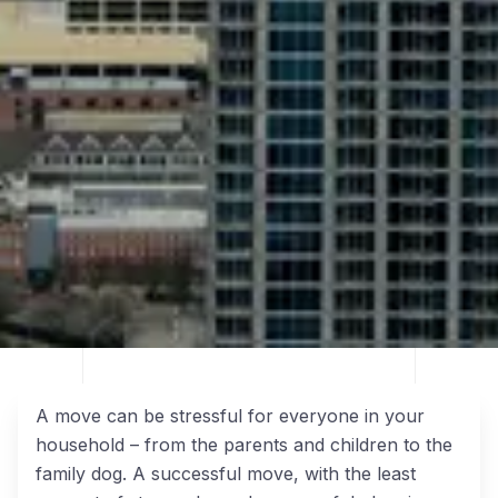
A move can be stressful for everyone in your
household – from the parents and children to the
family dog. A successful move, with the least