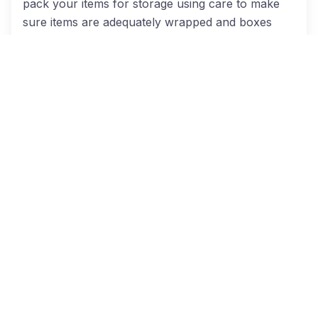
pack your items for storage using care to make
sure items are adequately wrapped and boxes
taped to keep out pests.
Unpacking
The move isn’t over until the last box is
unpacked.
That’s why our team will stick around
to make sure everything is where it should be in
your new home.
Furniture Disassembly And Reassembly
Taking apart bedframes and other bulky furniture
is time-consuming and tedious, but it’s something
our crew does almost every single day. Leave all
the nuts and bolts to us, so it’s one less thing for
you to worry about.