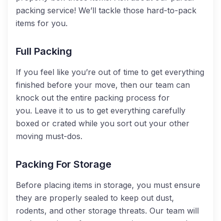
packing service! We’ll tackle those hard-to-pack
items for you.
Full Packing
If you feel like you’re out of time to get everything
finished before your move, then our team can
knock out the entire packing process for
you.
Leave it to us to get everything carefully
boxed or crated while you sort out your other
moving must-dos.
Packing For Storage
Before placing items in storage, you must ensure
they are properly sealed to keep out dust,
rodents, and other storage threats. Our team will