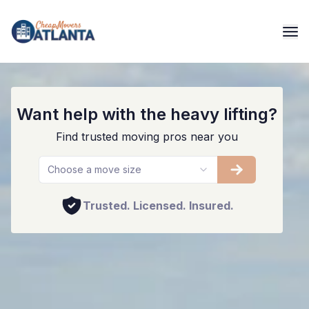
Atlanta Movers And Packers
Want help with the heavy lifting?
Find trusted moving pros near you
Choose a move size
Trusted. Licensed. Insured.