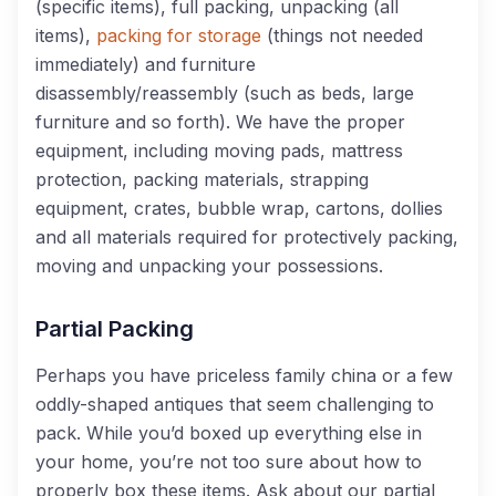
(specific items), full packing, unpacking (all
items),
packing for storage
(things not needed
immediately) and furniture
disassembly/reassembly (such as beds, large
furniture and so forth).
We
have the proper
equipment
, including
moving pads, mattress
protection, packing materials, strapping
equipment, crates, bubble wrap, cartons, dollies
and all materials required for protectively packing,
moving and unpacking your possessions
.
Partial Packing
Perhaps you have priceless family china or a few
oddly-shaped antiques that seem challenging to
pack. While you’d boxed up everything else in
your home, you’re not too sure about how to
properly box these items. Ask about our partial