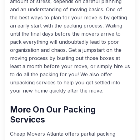
amount of stress, depends on careful planning
and an understanding of moving basics. One of
the best ways to plan for your move is by getting
an early start with the packing process. Waiting
until the final days before the movers arrive to
pack everything will undoubtedly lead to poor
organization and chaos. Get a jumpstart on the
moving process by busting out those boxes at
least a month before your move, or simply hire us
to do all the packing for you! We also offer
unpacking services to help you get settled into
your new home quickly after the move.
More On Our Packing
Services
Cheap Movers Atlanta offers
partial packing