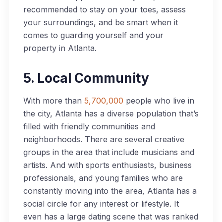
recommended to stay on your toes, assess
your surroundings, and be smart when it
comes to guarding yourself and your
property in Atlanta.
5. Local Community
With more than
5,700,000
people who live in
the city, Atlanta has a diverse population that’s
filled with friendly communities and
neighborhoods. There are several creative
groups in the area that include musicians and
artists. And with sports enthusiasts, business
professionals, and young families who are
constantly moving into the area, Atlanta has a
social circle for any interest or lifestyle. It
even has a large dating scene that was ranked