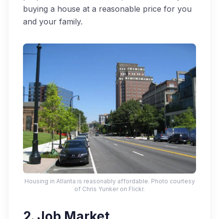
buying a house at a reasonable price for you
and your family.
Housing in Atlanta is reasonably affordable. Photo courtesy
of Chris Yunker on Flickr.
2. Job Market