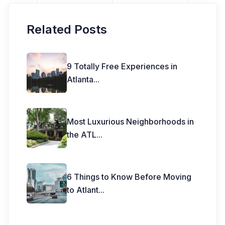
Related Posts
9 Totally Free Experiences in
Atlanta
...
Most Luxurious Neighborhoods in
the ATL
...
6 Things to Know Before Moving
to Atlant
...