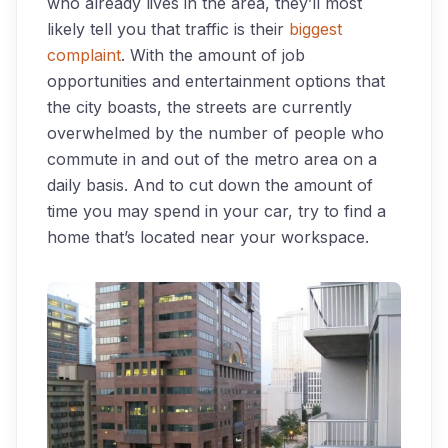
who already lives in the area, they’ll most
likely tell you that traffic is their
biggest
complaint
. With the amount of job
opportunities and entertainment options that
the city boasts, the streets are currently
overwhelmed by the number of people who
commute in and out of the metro area on a
daily basis. And to cut down the amount of
time you may spend in your car, try to find a
home that’s located near your workspace.