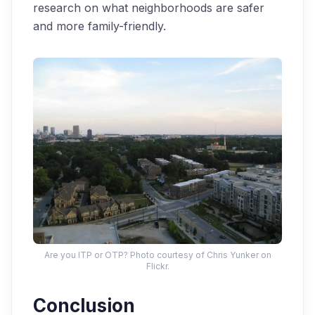
research on what neighborhoods are safer
and more family-friendly.
Are you ITP or OTP? Photo courtesy of Chris Yunker on
Flickr.
Conclusion