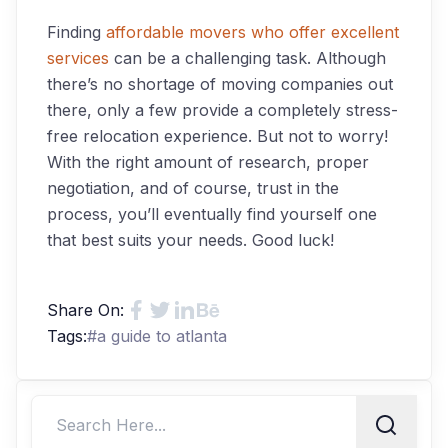
Finding
affordable movers who offer excellent
services
can be a challenging task. Although
there’s no shortage of moving companies out
there, only a few provide a completely stress-
free relocation experience. But not to worry!
With the right amount of research, proper
negotiation, and of course, trust in the
process, you’ll eventually find yourself one
that best suits your needs. Good luck!
Share On:
Tags:
#
a guide to atlanta