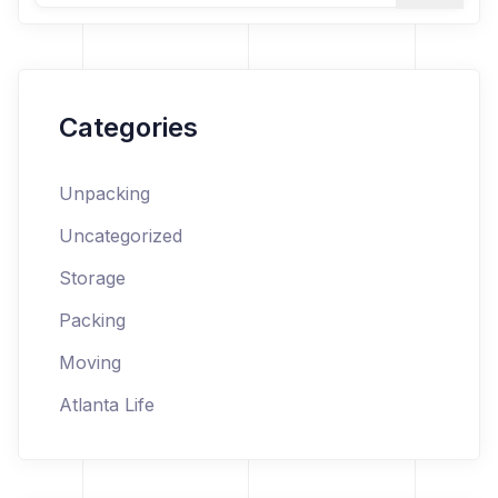
Categories
Unpacking
Uncategorized
Storage
Packing
Moving
Atlanta Life