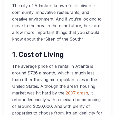
The city of Atlanta is known for its diverse
community, innovative restaurants, and
creative environment. And if you’re looking to
move to the area in the near future, here are
a few more important things that you should
know about the ‘Siren of the South.’
1. Cost of Living
The average price of a rental in Atlanta is
around $726 a month, which is much less
than other thriving metropolitan cities in the
United States. Although the area’s housing
market was hit hard by the
2007 crash
, it
rebounded nicely with a median home pricing
of around $250,000. And with plenty of
properties to choose from, it’s an ideal city for