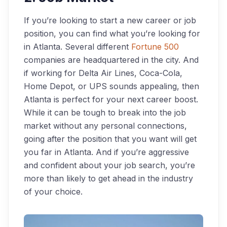
If you’re looking to start a new career or job
position, you can find what you’re looking for
in Atlanta. Several different
Fortune 500
companies are headquartered in the city. And
if working for Delta Air Lines, Coca-Cola,
Home Depot, or UPS sounds appealing, then
Atlanta is perfect for your next career boost.
While it can be tough to break into the job
market without any personal connections,
going after the position that you want will get
you far in Atlanta. And if you’re aggressive
and confident about your job search, you’re
more than likely to get ahead in the industry
of your choice.