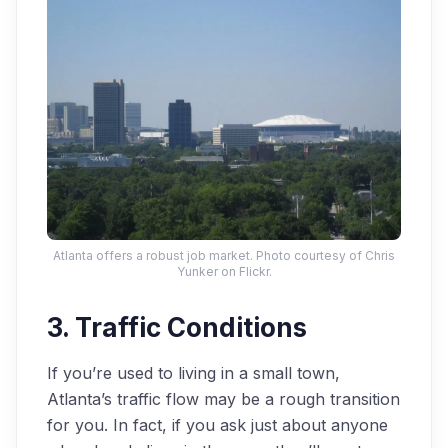
Atlanta offers a robust job market. Photo courtesy of Chris
Yunker on Flickr.
3. Traffic Conditions
If you’re used to living in a small town,
Atlanta’s traffic flow may be a rough transition
for you. In fact, if you ask just about anyone