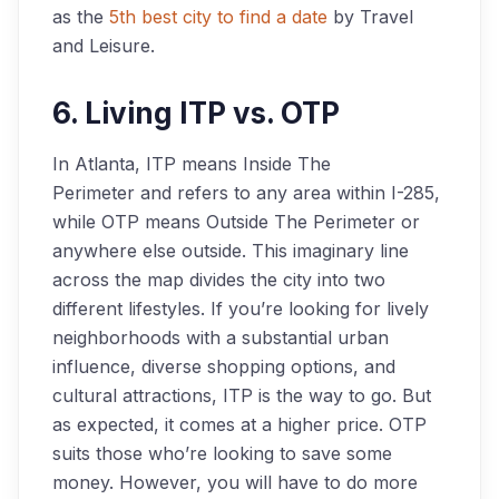
as the
5th best city to find a date
by Travel
and Leisure.
6. Living ITP vs. OTP
In Atlanta, ITP means
Inside The
Perimeter
and refers to any area within I-285,
while OTP means
Outside The Perimeter
or
anywhere else outside. This imaginary line
across the map divides the city into two
different lifestyles. If you’re looking for lively
neighborhoods with a substantial urban
influence, diverse shopping options, and
cultural attractions, ITP is the way to go. But
as expected, it comes at a higher price. OTP
suits those who’re looking to save some
money. However, you will have to do more