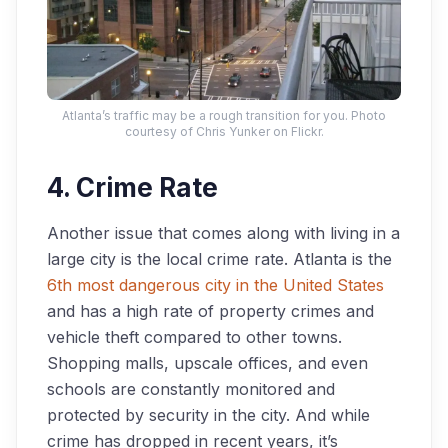
Atlanta’s traffic may be a rough transition for you. Photo
courtesy of Chris Yunker on Flickr.
4. Crime Rate
Another issue that comes along with living in a
large city is the local crime rate. Atlanta is the
6th most dangerous city in the United States
and has a high rate of property crimes and
vehicle theft compared to other towns.
Shopping malls, upscale offices, and even
schools are constantly monitored and
protected by security in the city. And while
crime has dropped in recent years, it’s