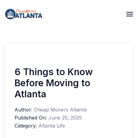
6 Things to Know
Before Moving to
Atlanta
Author:
Cheap Movers Atlanta
Published On:
June 25, 2025
Category:
Atlanta Life